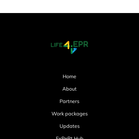
Home
About
Partners
Work packages
Updates
ExPeRt Hub