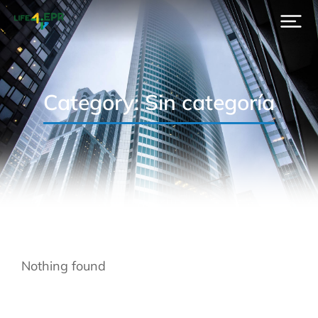
Category: Sin categoría
Nothing found