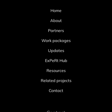
Home
About
Partners
Work packages
Updates
ExPeRt Hub
Resources
Related projects
Contact