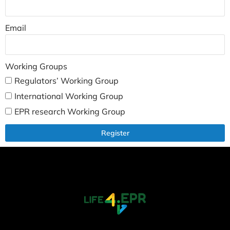
Email
Working Groups
Regulators’ Working Group
International Working Group
EPR research Working Group
Register