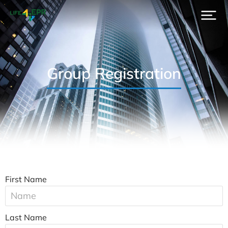
Group Registration
First Name
Last Name