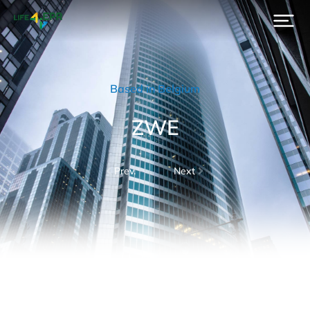
Based in Belgium
ZWE
Prev.
Next