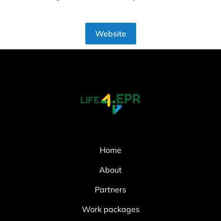
Website
Home
About
Partners
Work packages