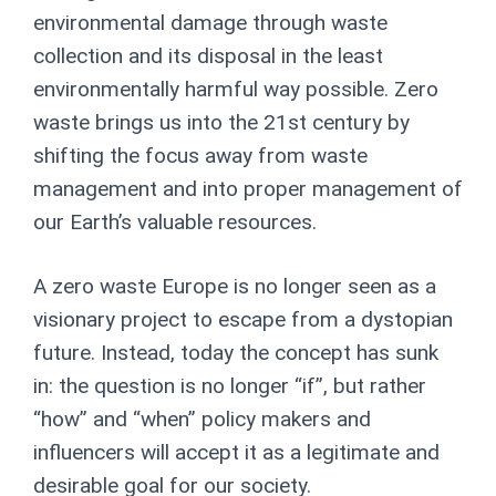
environmental damage through waste
collection and its disposal in the least
environmentally harmful way possible. Zero
waste brings us into the 21
st
century by
shifting the focus away from waste
management and into proper management of
our Earth’s valuable resources.
A zero waste Europe is no longer seen as a
visionary project to escape from a dystopian
future
. Instead, today the concept has sunk
in: the question is no longer “if”, but rather
“how” and “when” policy makers and
influencers will accept it as a legitimate and
desirable goal for our society.