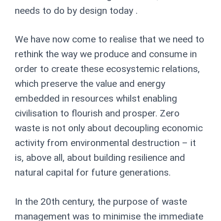
needs to do by design today
.
We have now come to realise that we need to
rethink the way we produce and consume in
order to create these ecosystemic relations,
which preserve the value and energy
embedded in resources whilst enabling
civilisation to flourish and prosper. Zero
waste is not only about decoupling economic
activity from environmental destruction
–
it
is, above all, about building resilience and
natural capital for future generations.
In the 20
th
century, the purpose of waste
management was to minimise the immediate