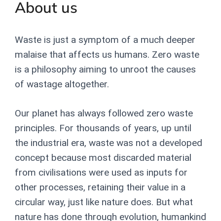
About us
Waste is just a symptom of a much deeper
malaise that affects us humans. Zero waste
is a philosophy aiming to unroot the causes
of wastage altogether.
Our planet has always followed zero waste
principles. For thousands of years, up until
the industrial era, waste was not a developed
concept because most discarded material
from civilisations were used as inputs for
other processes, retaining their value in a
circular way, just like nature does. But
what
nature has done through evolution, humankind