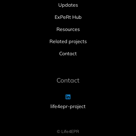
Updates
ExPeRt Hub
Resources
Related projects
Contact
Contact
life4epr-project
© Life4EPR