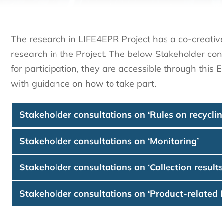
The research in LIFE4EPR Project has a co-creativ
research in the Project. The below Stakeholder con
for participation, they are accessible through this
with guidance on how to take part.
Stakeholder consultations on ‘Rules on recyclin
Stakeholder consultations on ‘Monitoring’
Stakeholder consultations on ‘Collection results
Stakeholder consultations on ‘Product-related