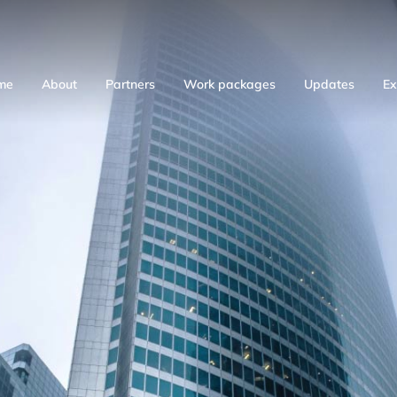
me
About
Partners
Work packages
Updates
Ex