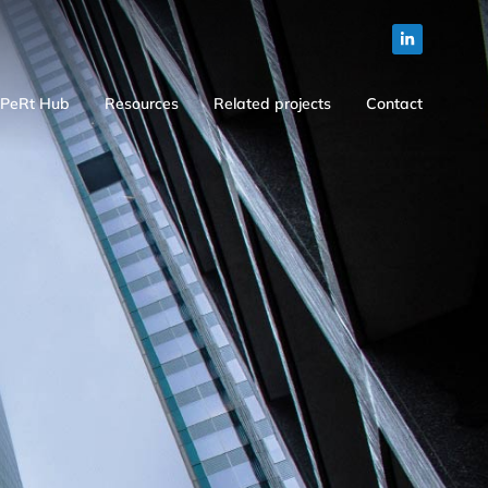
PeRt Hub
Resources
Related projects
Contact