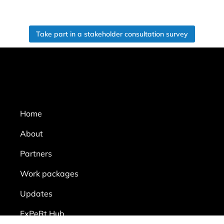
Take part in a stakeholder consultation survey
Home
About
Partners
Work packages
Updates
ExPeRt Hub