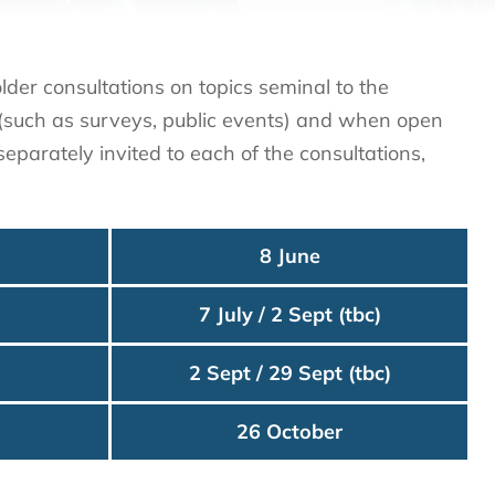
der consultations on topics seminal to the
s (such as surveys, public events) and when open
eparately invited to each of the consultations,
8 June
7 July / 2 Sept (tbc)
2 Sept / 29 Sept (tbc)
26 October