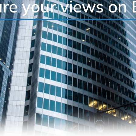
re your views on