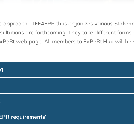
e approach. LIFE4EPR thus organizes various Stakehol
sultations are forthcoming. They take different form
 ExPeRt web page. All members to ExPeRt Hub will be s
g’
’
 EPR requirements’