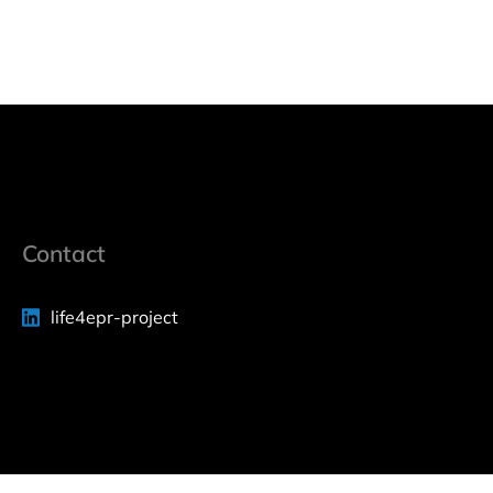
Contact
life4epr-project