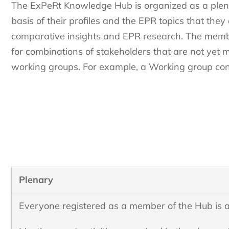
The ExPeRt Knowledge Hub is organized as a plen
basis of their profiles and the EPR topics that they
comparative insights and EPR research. The membe
for combinations of stakeholders that are not yet me
working groups. For example, a Working group conve
Plenary
Everyone registered as a member of the Hub is a