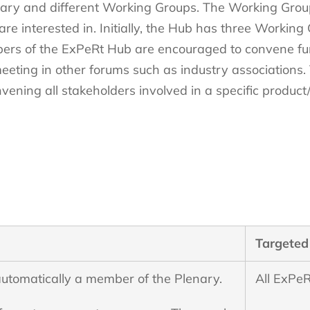
ary and different Working Groups. The Working Grou
 are interested in. Initially, the Hub has three Working
rs of the ExPeRt Hub are encouraged to convene furt
eting in other forums such as industry associations. Th
ning all stakeholders involved in a specific product/
Targeted
utomatically a member of the Plenary.
All ExPeR