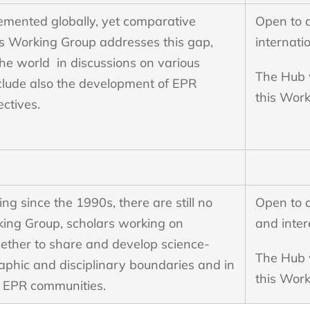
lemented globally, yet comparative
Open to 
s Working Group addresses this gap,
internati
the world in discussions on various
The Hub w
clude also the development of EPR
this Wor
ectives.
 since the 1990s, there are still no
Open to 
king Group, scholars working on
and inter
gether to share and develop science-
The Hub w
hic and disciplinary boundaries and in
this Work
c EPR communities.