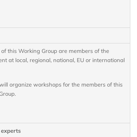
of this Working Group are members of the
t at local, regional, national, EU or international
ill organize workshops for the members of this
Group.
 experts