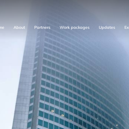
me
About
Partners
Work packages
Updates
Ex