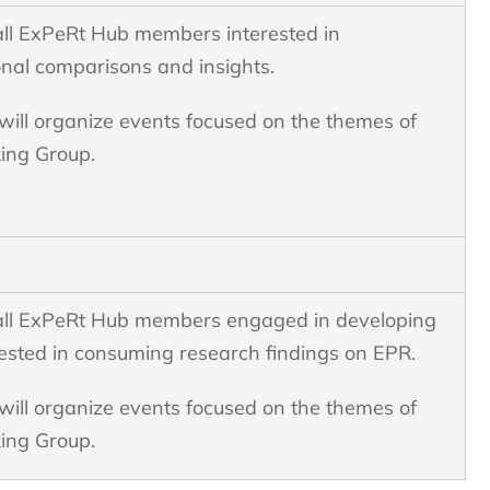
all ExPeRt Hub members interested in
onal comparisons and insights.
ill organize events focused on the themes of
king Group.
all ExPeRt Hub members engaged in developing
ested in consuming research findings on EPR.
ill organize events focused on the themes of
ing Group.