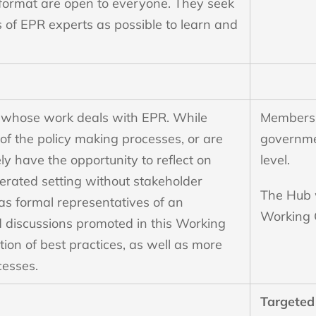
 format are open to everyone. They seek
s of EPR experts as possible to learn and
s whose work deals with EPR. While
Members 
of the policy making processes, or are
governmen
ely have the opportunity to reflect on
level.
erated setting without stakeholder
The Hub w
 as formal representatives of an
Working 
 discussions promoted in this Working
tion of best practices, as well as more
cesses.
Targeted