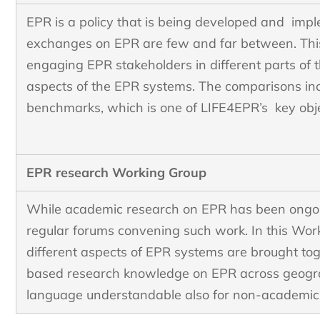
EPR is a policy that is being developed and imp
exchanges on EPR are few and far between. Thi
engaging EPR stakeholders in different parts of 
aspects of the EPR systems. The comparisons in
benchmarks, which is one of LIFE4EPR’s key obj
EPR research Working Group
While academic research on EPR has been ongoing
regular forums convening such work. In this Wor
different aspects of EPR systems are brought to
based research knowledge on EPR across geograp
language understandable also for non-academi