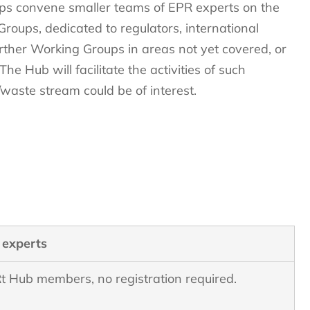
ps convene smaller teams of EPR experts on the
 Groups, dedicated to regulators, international
her Working Groups in areas not yet covered, or
e Hub will facilitate the activities of such
waste stream could be of interest.
 experts
t Hub members, no registration required.