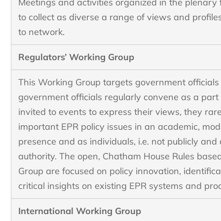
Meetings and activities organized in the plenary
to collect as diverse a range of views and profile
to network.
Regulators’ Working Group
This Working Group targets government official
government officials regularly convene as a part 
invited to events to express their views, they rar
important EPR policy issues in an academic, mod
presence and as individuals, i.e. not publicly and
authority. The open, Chatham House Rules based
Group are focused on policy innovation, identifica
critical insights on existing EPR systems and pro
International Working Group