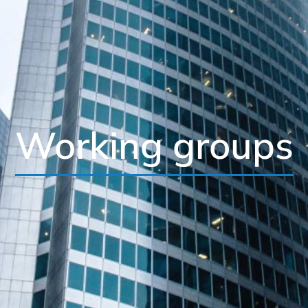
Working groups