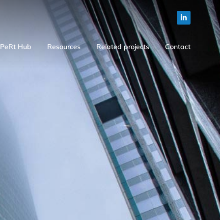
PeRt Hub
Resources
Related projects
Contact