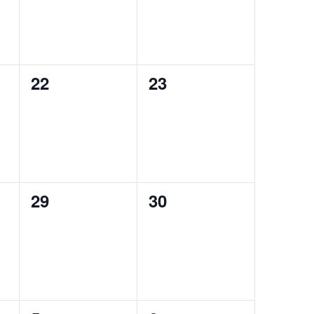
0
0
22
23
events,
events,
0
0
29
30
events,
events,