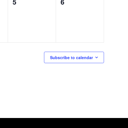
0
0
5
6
events,
events,
Subscribe to calendar