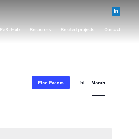
PeRt Hub
Resources
Related projects
Contact
Event
Find Events
List
Month
Views
Navigation