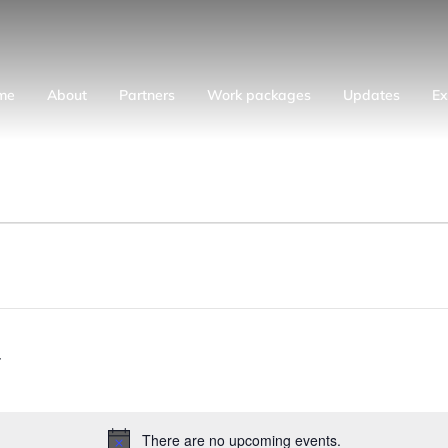
me
About
Partners
Work packages
Updates
Ex
There are no upcoming events.