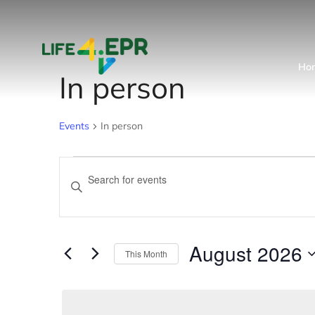
Ho
In person
Events
In person
Events
Enter
Keyword.
Search
Search
and
for
August 2026
This Month
Events
Views
Select
by
date.
Navigation
Keyword.