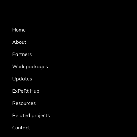
Home
About
Partners
Work packages
Updates
ExPeRt Hub
Resources
Related projects
Contact