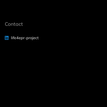
Contact
life4epr-project