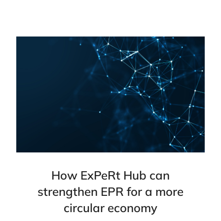
How ExPeRt Hub can
strengthen EPR for a more
circular economy