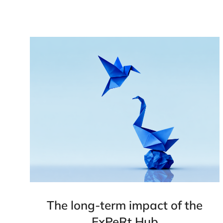
The long-term impact of the
ExPeRt Hub