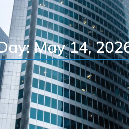
Day: May 14, 202