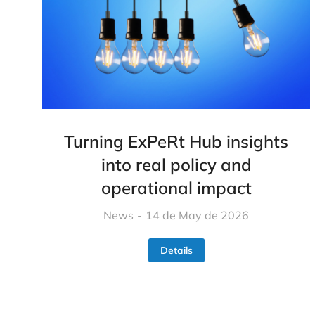
Turning ExPeRt Hub insights
into real policy and
operational impact
News
14 de May de 2026
Details