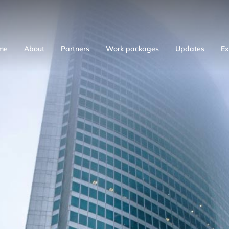
me
About
Partners
Work packages
Updates
Ex