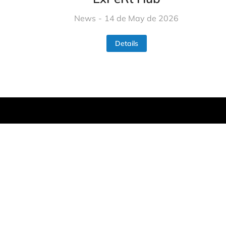
News
14 de May de 2026
Details