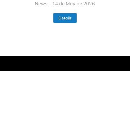
News
14 de May de 2026
Details
Home
About
Partners
Work packages