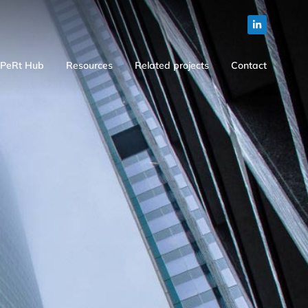
PeRt Hub
Resources
Related projects
Contact