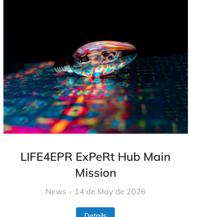
LIFE4EPR ExPeRt Hub Main
Mission​
News
14 de May de 2026
Details