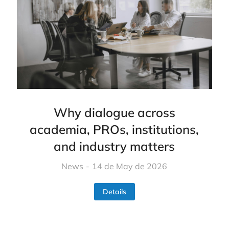
Why dialogue across
academia, PROs, institutions,
and industry matters
News
14 de May de 2026
Details