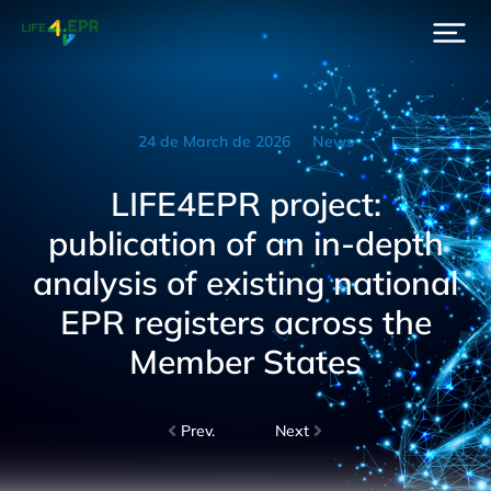
24 de March de 2026
News
LIFE4EPR project:
publication of an in-depth
analysis of existing national
EPR registers across the
Member States
Prev.
Next