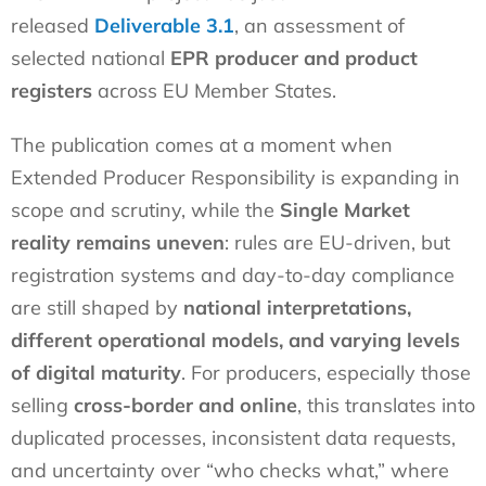
released
Deliverable 3.1
, an assessment of
selected national
EPR producer and product
registers
across EU Member States.
The publication comes at a moment when
Extended Producer Responsibility is expanding in
scope and scrutiny, while the
Single Market
reality remains uneven
: rules are EU-driven, but
registration systems and day-to-day compliance
are still shaped by
national interpretations,
different operational models, and varying levels
of digital maturity
. For producers, especially those
selling
cross-border and online
, this translates into
duplicated processes, inconsistent data requests,
and uncertainty over “who checks what,” where