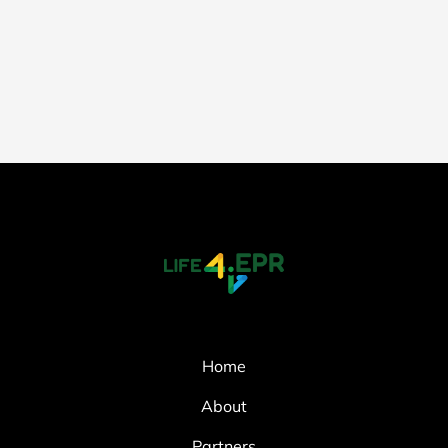
Home
About
Partners