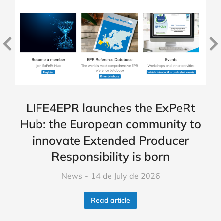
LIFE4EPR launches the ExPeRt
Hub: the European community to
innovate Extended Producer
Responsibility is born
News
14 de July de 2026
Read article