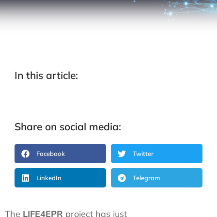
In this article:
Share on social media:
Facebook
Twitter
LinkedIn
Telegram
The
LIFE4EPR
project has just