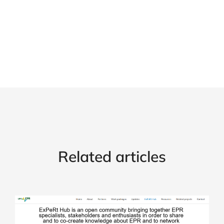
Related articles