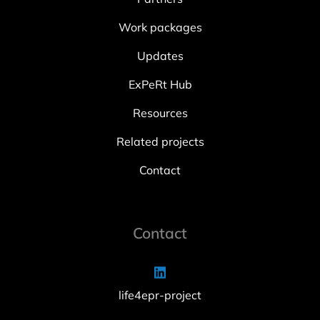
Work packages
Updates
ExPeRt Hub
Resources
Related projects
Contact
Contact
life4epr-project