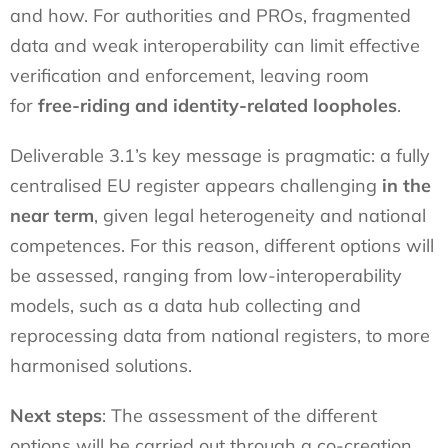
and how. For authorities and PROs, fragmented
data and weak interoperability can limit effective
verification and enforcement, leaving room
for
free-riding and identity-related loopholes
.
Deliverable 3.1’s key message is pragmatic: a fully
centralised EU register appears challenging
in the
near term
, given legal heterogeneity and national
competences. For this reason, different options will
be assessed, ranging from low-interoperability
models, such as a data hub collecting and
reprocessing data from national registers, to more
harmonised solutions.
Next steps
: The assessment of the different
options will be carried out through a co-creation