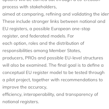
process with stakeholders,
aimed at comparing, refining and validating the ident
These include stronger links between national and
EU registers, a possible European one-stop
register, and federated models. For
each option, roles and the distribution of
responsibilities among Member States,
producers, PROs and possible EU-level structures
will also be examined. The final goal is to define a
conceptual EU register model to be tested through
a pilot project, together with recommendations to
improve the accuracy,
efficiency, interoperability, and transparency of
national registers.